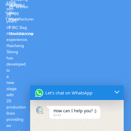
1998,
Webbing
& Retail
PP Woven
with
Sewing
Bag
28
Thread
Manufacturer
years
of
FIBC Bag
manufacturing
Manufacturer
experience,
Haicheng
Sitong
has
developed
to
a
new
stage
Let's chat on WhatsApp
with
20
production
How can I help you? :)
lines
07:41
providing
an