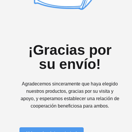
¡Gracias por
su envío!
Agradecemos sinceramente que haya elegido
nuestros productos, gracias por su visita y
apoyo, y esperamos establecer una relación de
cooperación beneficiosa para ambos.